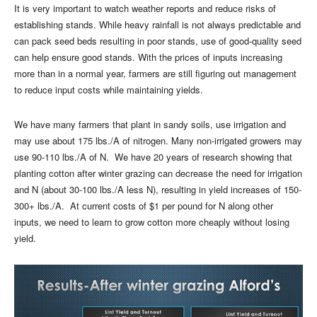
It is very important to watch weather reports and reduce risks of
establishing stands. While heavy rainfall is not always predictable and
can pack seed beds resulting in poor stands, use of good-quality seed
can help ensure good stands. With the prices of inputs increasing
more than in a normal year, farmers are still figuring out management
to reduce input costs while maintaining yields.
We have many farmers that plant in sandy soils, use irrigation and
may use about 175 lbs./A of nitrogen. Many non-irrigated growers may
use 90-110 lbs./A of N.
We have 20 years of research showing that
planting cotton after winter grazing can decrease the need for irrigation
and N (about 30-100 lbs./A less N), resulting in yield increases of 150-
300+ lbs./A.
At current costs of $1 per pound for N along other
inputs, we need to learn to grow cotton more cheaply without losing
yield.