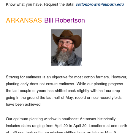
Know what you have. Request the data!
cottonbrown@auburn.edu
ARKANSAS
Bill Robertson
Striving for earliness is an objective for most cotton farmers. However,
planting early does not ensure earliness. While our planting progress
the last couple of years has shifted back slightly with half our crop
going in the ground the last half of May, record or near-record yields
have been achieved.
Our optimum planting window in southeast Arkansas historically
includes dates ranging from April 20 to April 30. Locations at and north
of I-40 see their optimum window shifting back as late as May 9.