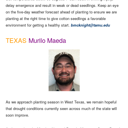
delay emergence and result in weak or dead seedlings. Keep an eye
on the five-day weather forecast ahead of planting to ensure we are
planting at the right time to give cotton seedlings a favorable
environment for getting a healthy start.
bmcknight@tamu.edu
TEXAS
Murilo Maeda
As we approach planting season in West Texas, we remain hopeful
that drought conditions currently seen across much of the state will
soon improve.