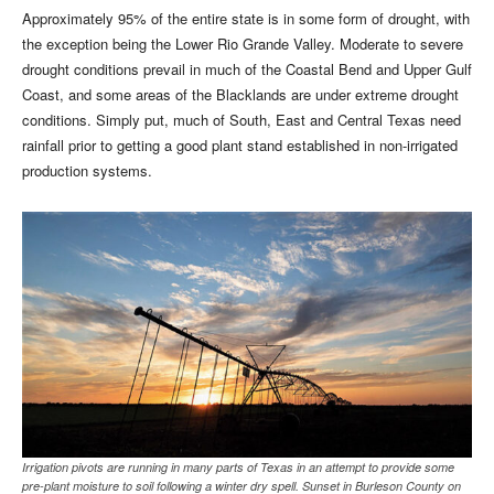
Approximately 95% of the entire state is in some form of drought, with
the exception being the Lower Rio Grande Valley. Moderate to severe
drought conditions prevail in much of the Coastal Bend and Upper Gulf
Coast, and some areas of the Blacklands are under extreme drought
conditions. Simply put, much of South, East and Central Texas need
rainfall prior to getting a good plant stand established in non-irrigated
production systems.
Irrigation pivots are running in many parts of Texas in an attempt to provide some
pre-plant moisture to soil following a winter dry spell. Sunset in Burleson County on