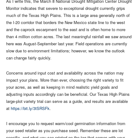
As I write this, the March 8 National Drought Mitigation Center Drought
Monitor indicates that severe to exceptional drought currently grips
much of the Texas High Plains. This is a large area generally north of
the I-20 corridor that borders the New Mexico state line to the west
and the caprock escarpment to the east and is often home to more
than 4 million cotton acres. The last meaningful rainfall we saw around
here was August-September last year. Field operations are currently
slow due to environment limitations; however, we know the outlook
can change fairly quickly.
Concerns around input cost and availability across the nation may
impact your plans. More than ever, choosing the right variety to fit
your acres, as well as keeping in mind realistic yield goals and
adjusting inputs accordingly can be beneficial. Our Texas High Plains
large-plot variety trial can serve as a guide, and results are available
at
https://bit.ly/3tSRSFk
.
I encourage you to request warm/cool germination information from
your seed retailer as you purchase seed. Remember these are lot
specific, and what you see printed on the tag that comes with your