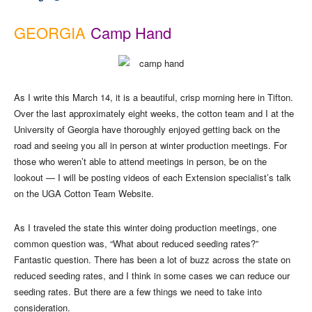
GEORGIA
Camp Hand
As I write this March 14, it is a beautiful, crisp morning here in Tifton.
Over the last approximately eight weeks, the cotton team and I at the
University of Georgia have thoroughly enjoyed getting back on the
road and seeing you all in person at winter production meetings. For
those who weren’t able to attend meetings in person, be on the
lookout — I will be posting videos of each Extension specialist’s talk
on the UGA Cotton Team Website.
As I traveled the state this winter doing production meetings, one
common question was, “What about reduced seeding rates?”
Fantastic question. There has been a lot of buzz across the state on
reduced seeding rates, and I think in some cases we can reduce our
seeding rates. But there are a few things we need to take into
consideration.