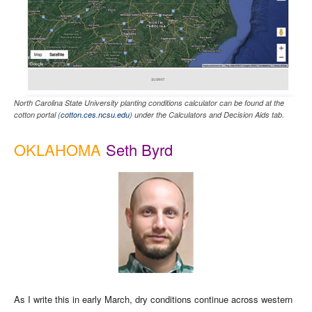
North Carolina State University planting conditions calculator can be found at the
cotton portal (
cotton.ces.ncsu.edu
) under the Calculators and Decision Aids tab.
OKLAHOMA
Seth Byrd
As I write this in early March, dry conditions continue across western