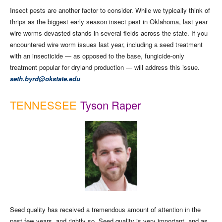
Insect pests are another factor to consider. While we typically think of
thrips as the biggest early season insect pest in Oklahoma, last year
wire worms devasted stands in several fields across the state. If you
encountered wire worm issues last year, including a seed treatment
with an insecticide — as opposed to the base, fungicide-only
treatment popular for dryland production — will address this issue.
seth.byrd@okstate.edu
TENNESSEE
Tyson Raper
Seed quality has received a tremendous amount of attention in the
past few years, and rightly so. Seed quality is very important, and as