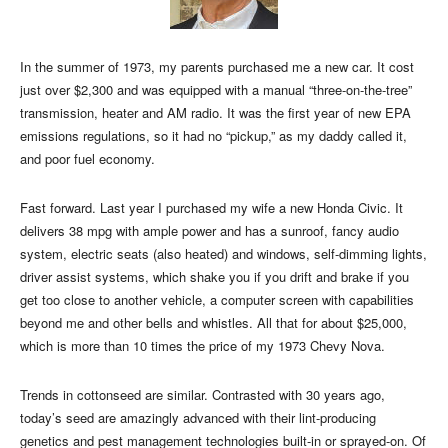
In the summer of 1973, my parents purchased me a new car. It cost
just over $2,300 and was equipped with a manual “three-on-the-tree”
transmission, heater and AM radio. It was the first year of new EPA
emissions regulations, so it had no “pickup,” as my daddy called it,
and poor fuel economy.
Fast forward. Last year I purchased my wife a new Honda Civic. It
delivers 38 mpg with ample power and has a sunroof, fancy audio
system, electric seats (also heated) and windows, self-dimming lights,
driver assist systems, which shake you if you drift and brake if you
get too close to another vehicle, a computer screen with capabilities
beyond me and other bells and whistles. All that for about $25,000,
which is more than 10 times the price of my 1973 Chevy Nova.
Trends in cottonseed are similar. Contrasted with 30 years ago,
today’s seed are amazingly advanced with their lint-producing
genetics and pest management technologies built-in or sprayed-on. Of