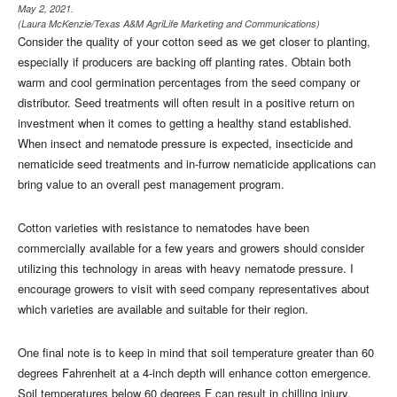
May 2, 2021.
(Laura McKenzie/Texas A&M AgriLife Marketing and Communications)
Consider the quality of your cotton seed as we get closer to planting,
especially if producers are backing off planting rates. Obtain both
warm and cool germination percentages from the seed company or
distributor. Seed treatments will often result in a positive return on
investment when it comes to getting a healthy stand established.
When insect and nematode pressure is expected, insecticide and
nematicide seed treatments and in-furrow nematicide applications can
bring value to an overall pest management program.
Cotton varieties with resistance to nematodes have been
commercially available for a few years and growers should consider
utilizing this technology in areas with heavy nematode pressure. I
encourage growers to visit with seed company representatives about
which varieties are available and suitable for their region.
One final note is to keep in mind that soil temperature greater than 60
degrees Fahrenheit at a 4-inch depth will enhance cotton emergence.
Soil temperatures below 60 degrees F can result in chilling injury,