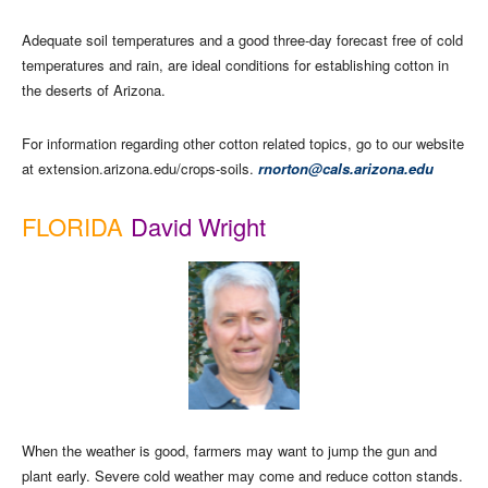
Adequate soil temperatures and a good three-day forecast free of cold
temperatures and rain, are ideal conditions for establishing cotton in
the deserts of Arizona.
For information regarding other cotton related topics, go to our website
at extension.arizona.edu/crops-soils.
rnorton@cals.arizona.edu
FLORIDA
David Wright
When the weather is good, farmers may want to jump the gun and
plant early. Severe cold weather may come and reduce cotton stands.