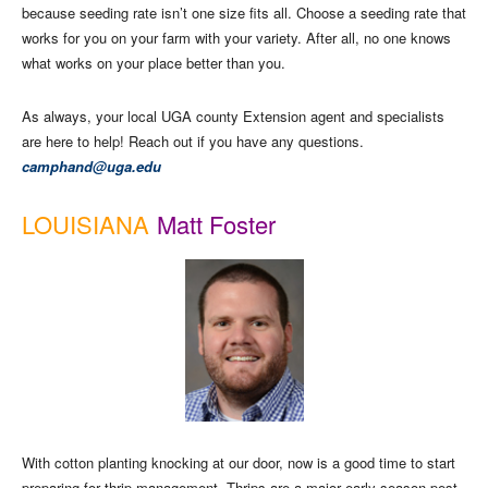
because seeding rate isn’t one size fits all. Choose a seeding rate that
works for you on your farm with your variety. After all, no one knows
what works on your place better than you.
As always, your local UGA county Extension agent and specialists
are here to help! Reach out if you have any questions.
camphand@uga.edu
LOUISIANA
Matt Foster
With cotton planting knocking at our door, now is a good time to start
preparing for thrip management. Thrips are a major early season pest