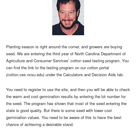
Planting season is right around the corner, and growers are buying
seed. We are entering the third year of North Carolina Department of
Agriculture and Consumer Services’ cotton seed testing program. You
can find the link to the testing program on our cotton portal
(cotton.ces.ncsu.edu) under the Calculators and Decision Aids tab.
You need to register to use the site, and then you will be able to check
the warm and cool germination results by entering the lot number for
the seed. The program has shown that most of the seed entering the
state is good quality. But there is some seed with lower cool
germination values. You need to be aware of this to have the best
chance of achieving a desirable stand.