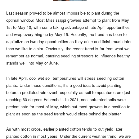
Last season proved to be almost impossible to plant during the
optimal window. Most Mississippi growers attempt to plant from May
1st to May 10, with some taking advantage of late April opportunities
and wrap everything up by May 15. Recently, the trend has been to
capitalize on two-day opportunities as they arise and finish much later
than we like to claim. Obviously, the recent trend is far from what we
remember as normal, causing seedling stressors to influence healthy
stands well into May or June.
In late April, cool wet soil temperatures will stress seedling cotton
plants. Under these conditions, it’s a good idea to avoid planting
before a predicted rain event, especially as soil temperatures are just
reaching 60 degrees Fahrenheit. In 2021, cool saturated soils were
predominate for most of May, which put most growers in a position to
plant as soon as the seed trench would close behind the planter.
As with most crops, earlier planted cotton tends to out yield later
planted cotton in most years. Under the current weather trend, we are