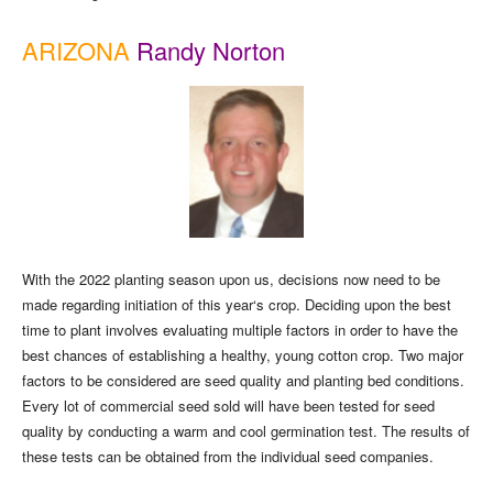
ARIZONA
Randy Norton
With the 2022 planting season upon us, decisions now need to be
made regarding initiation of this year‘s crop. Deciding upon the best
time to plant involves evaluating multiple factors in order to have the
best chances of establishing a healthy, young cotton crop. Two major
factors to be considered are seed quality and planting bed conditions.
Every lot of commercial seed sold will have been tested for seed
quality by conducting a warm and cool germination test. The results of
these tests can be obtained from the individual seed companies.