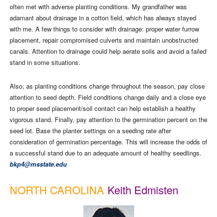
often met with adverse planting conditions. My grandfather was
adamant about drainage in a cotton field, which has always stayed
with me. A few things to consider with drainage: proper water furrow
placement, repair compromised culverts and maintain unobstructed
canals. Attention to drainage could help aerate soils and avoid a failed
stand in some situations.
Also, as planting conditions change throughout the season, pay close
attention to seed depth. Field conditions change daily and a close eye
to proper seed placement/soil contact can help establish a healthy
vigorous stand. Finally, pay attention to the germination percent on the
seed lot. Base the planter settings on a seeding rate after
consideration of germination percentage. This will increase the odds of
a successful stand due to an adequate amount of healthy seedlings.
bkp4@msstate.edu
NORTH CAROLINA
Keith Edmisten