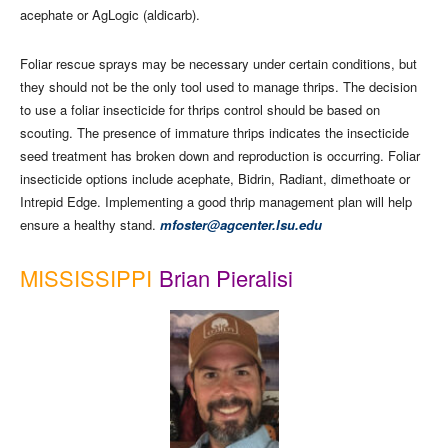
acephate or AgLogic (aldicarb).
Foliar rescue sprays may be necessary under certain conditions, but
they should not be the only tool used to manage thrips. The decision
to use a foliar insecticide for thrips control should be based on
scouting. The presence of immature thrips indicates the insecticide
seed treatment has broken down and reproduction is occurring. Foliar
insecticide options include acephate, Bidrin, Radiant, dimethoate or
Intrepid Edge. Implementing a good thrip management plan will help
ensure a healthy stand.
mfoster@agcenter.lsu.edu
MISSISSIPPI
Brian Pieralisi