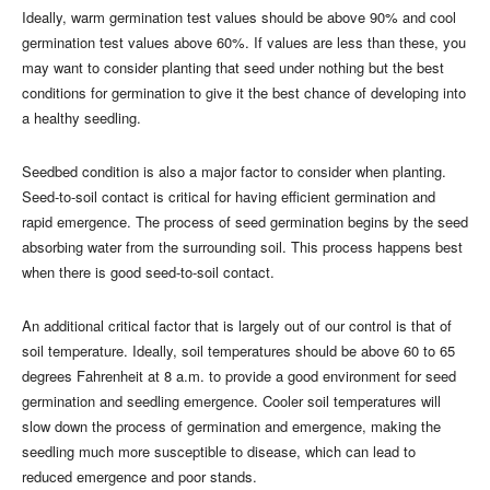
Ideally, warm germination test values should be above 90% and cool
germination test values above 60%. If values are less than these, you
may want to consider planting that seed under nothing but the best
conditions for germination to give it the best chance of developing into
a healthy seedling.
Seedbed condition is also a major factor to consider when planting.
Seed-to-soil contact is critical for having efficient germination and
rapid emergence. The process of seed germination begins by the seed
absorbing water from the surrounding soil. This process happens best
when there is good seed-to-soil contact.
An additional critical factor that is largely out of our control is that of
soil temperature. Ideally, soil temperatures should be above 60 to 65
degrees Fahrenheit at 8 a.m. to provide a good environment for seed
germination and seedling emergence. Cooler soil temperatures will
slow down the process of germination and emergence, making the
seedling much more susceptible to disease, which can lead to
reduced emergence and poor stands.