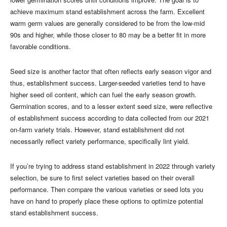
achieve maximum stand establishment across the farm. Excellent
warm germ values are generally considered to be from the low-mid
90s and higher, while those closer to 80 may be a better fit in more
favorable conditions.
Seed size is another factor that often reflects early season vigor and
thus, establishment success. Larger-seeded varieties tend to have
higher seed oil content, which can fuel the early season growth.
Germination scores, and to a lesser extent seed size, were reflective
of establishment success according to data collected from our 2021
on-farm variety trials. However, stand establishment did not
necessarily reflect variety performance, specifically lint yield.
If you’re trying to address stand establishment in 2022 through variety
selection, be sure to first select varieties based on their overall
performance. Then compare the various varieties or seed lots you
have on hand to properly place these options to optimize potential
stand establishment success.