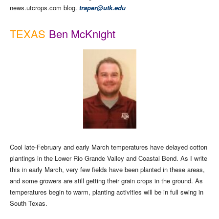
news.utcrops.com blog.
traper@utk.edu
TEXAS
Ben McKnight
Cool late-February and early March temperatures have delayed cotton
plantings in the Lower Rio Grande Valley and Coastal Bend. As I write
this in early March, very few fields have been planted in these areas,
and some growers are still getting their grain crops in the ground. As
temperatures begin to warm, planting activities will be in full swing in
South Texas.