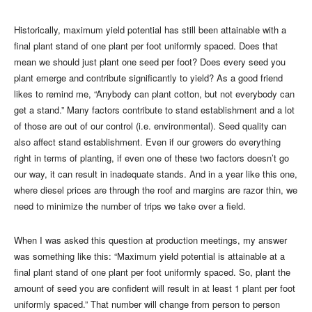
Historically, maximum yield potential has still been attainable with a
final plant stand of one plant per foot uniformly spaced. Does that
mean we should just plant one seed per foot? Does every seed you
plant emerge and contribute significantly to yield? As a good friend
likes to remind me, “Anybody can plant cotton, but not everybody can
get a stand.” Many factors contribute to stand establishment and a lot
of those are out of our control (i.e. environmental). Seed quality can
also affect stand establishment. Even if our growers do everything
right in terms of planting, if even one of these two factors doesn’t go
our way, it can result in inadequate stands. And in a year like this one,
where diesel prices are through the roof and margins are razor thin, we
need to minimize the number of trips we take over a field.
When I was asked this question at production meetings, my answer
was something like this: “Maximum yield potential is attainable at a
final plant stand of one plant per foot uniformly spaced. So, plant the
amount of seed you are confident will result in at least 1 plant per foot
uniformly spaced.” That number will change from person to person