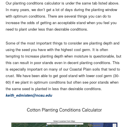
Our planting conditions calculator is under the same tab listed above.
In many years, we don’t get a lot of days during the planting window
with optimum conditions. There are several things you can do to
increase the odds of getting an acceptable stand when you feel you
need to plant under less than desirable conditions.
Some of the most important things to consider are planting depth and
using the seed you have with the highest cool germ. It is often
tempting to increase planting depth when moisture is questionable, but
this can result in poor stands even in decent planting conditions. This
is especially important on many of our Coastal Plain soils that tend to
crust. We have been able to get good stand with lower cool germ (30-
60) if we plant in optimum conditions but often see poor stands when
the same seed is planted in less than desirable conditions.
keith_edmisten@ncsu.edu