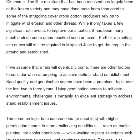
Oklahoma. The little moisture that has been received has largely been
of the frozen variety and may have done more harm than good to
some of the struggling cover crops cotton producers rely on to
mitigate wind erosion and other threats. While it only takes a few
significant rain events to improve our situation, it has been many
months since some areas received such an event. Further, a planting
rain or two will still be required in May and June to get the crop in the
ground and established.
If we assume that a rain will eventually come, there are other factors
to consider when attempting to achieve optimal stand establishment.
Seed quality and germination scores have been a prominent topic over
the last two to three years. Using germination scores to mitigate
environmental challenges is certainly an excellent strategy to address
stand establishment issues.
The common logic is to use varieties (or seed lots) with higher
germination scores in more challenging conditions — such as earlier
planting into cooler conditions — while waiting to plant selections with
lower germination scores until conditions improve. The goal is to