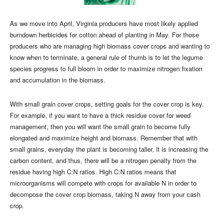
As we move into April, Virginia producers have most likely applied
burndown herbicides for cotton ahead of planting in May. For those
producers who are managing high biomass cover crops and wanting to
know when to terminate, a general rule of thumb is to let the legume
species progress to full bloom in order to maximize nitrogen fixation
and accumulation in the biomass.
With small grain cover crops, setting goals for the cover crop is key.
For example, if you want to have a thick residue cover for weed
management, then you will want the small grain to become fully
elongated and maximize height and biomass. Remember that with
small grains, everyday the plant is becoming taller, it is increasing the
carbon content, and thus, there will be a nitrogen penalty from the
residue having high C:N ratios. High C:N ratios means that
microorganisms will compete with crops for available N in order to
decompose the cover crop biomass, taking N away from your cash
crop.