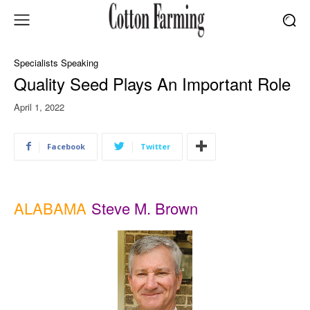
Specialists Speaking
Quality Seed Plays An Important Role
April 1, 2022
Facebook
Twitter
ALABAMA
Steve M. Brown