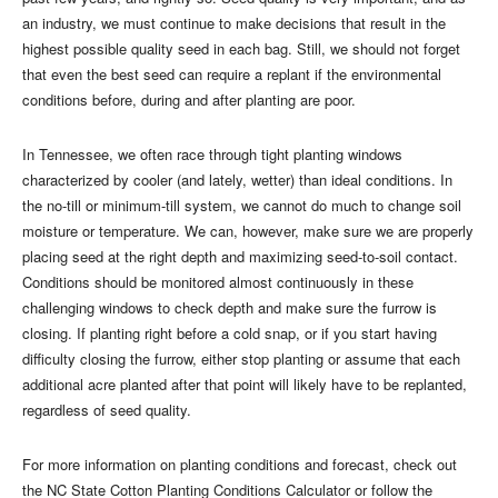
an industry, we must continue to make decisions that result in the
highest possible quality seed in each bag. Still, we should not forget
that even the best seed can require a replant if the environmental
conditions before, during and after planting are poor.
In Tennessee, we often race through tight planting windows
characterized by cooler (and lately, wetter) than ideal conditions. In
the no-till or minimum-till system, we cannot do much to change soil
moisture or temperature. We can, however, make sure we are properly
placing seed at the right depth and maximizing seed-to-soil contact.
Conditions should be monitored almost continuously in these
challenging windows to check depth and make sure the furrow is
closing. If planting right before a cold snap, or if you start having
difficulty closing the furrow, either stop planting or assume that each
additional acre planted after that point will likely have to be replanted,
regardless of seed quality.
For more information on planting conditions and forecast, check out
the NC State Cotton Planting Conditions Calculator or follow the