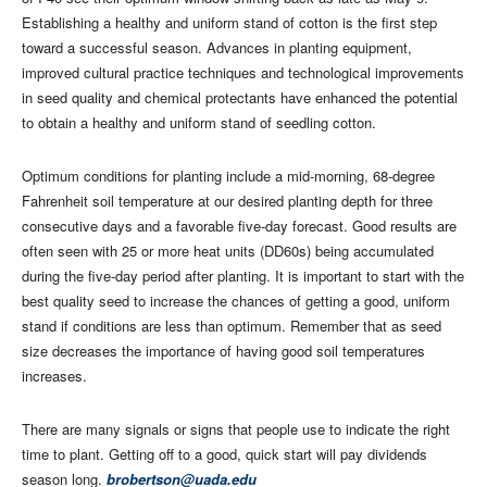
Establishing a healthy and uniform stand of cotton is the first step
toward a successful season. Advances in planting equipment,
improved cultural practice techniques and technological improvements
in seed quality and chemical protectants have enhanced the potential
to obtain a healthy and uniform stand of seedling cotton.
Optimum conditions for planting include a mid-morning, 68-degree
Fahrenheit soil temperature at our desired planting depth for three
consecutive days and a favorable five-day forecast. Good results are
often seen with 25 or more heat units (DD60s) being accumulated
during the five-day period after planting. It is important to start with the
best quality seed to increase the chances of getting a good, uniform
stand if conditions are less than optimum. Remember that as seed
size decreases the importance of having good soil temperatures
increases.
There are many signals or signs that people use to indicate the right
time to plant. Getting off to a good, quick start will pay dividends
season long.
brobertson@uada.edu