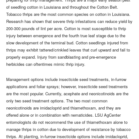
of seedling cotton in Louisiana and throughout the Cotton Belt.
Tobacco thrips are the most common species on cotton in Louisiana.
Research has shown that severe thrip infestations can reduce yield by
200-300 pounds of lint per acre. Cotton is most susceptible to thrip
injury between emergence and the fourth true leaf stage due to the
slow development of the terminal bud. Cotton seedlings injured from
thrips may exhibit tattered/crinkled leaves that curl upward and fail to
properly expand. Injury from sandblasting and pre-emergence
herbicides can oftentimes mimic thrip injury.
Management options include insecticide seed treatments, in-furrow
applications and foliar sprays; however, insecticide seed treatments
are the most popular. Currently, acephate and neonicotinoids are the
only two seed treatment options. The two most common
neonicotinoids are imidacloprid and thiamethoxam, and they are
offered alone or in combination with nematicides. LSU AgCenter
entomologists do not recommend the use of thiamethoxam alone to
manage thrips in cotton due to development of resistance by tobacco
thrips. At planting, in-furrow insecticide options include imidacloprid,