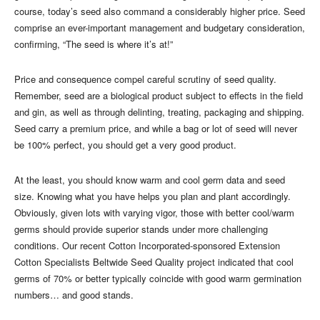
course, today’s seed also command a considerably higher price. Seed
comprise an ever-important management and budgetary consideration,
confirming, “The seed is where it’s at!”
Price and consequence compel careful scrutiny of seed quality.
Remember, seed are a biological product subject to effects in the field
and gin, as well as through delinting, treating, packaging and shipping.
Seed carry a premium price, and while a bag or lot of seed will never
be 100% perfect, you should get a very good product.
At the least, you should know warm and cool germ data and seed
size. Knowing what you have helps you plan and plant accordingly.
Obviously, given lots with varying vigor, those with better cool/warm
germs should provide superior stands under more challenging
conditions. Our recent Cotton Incorporated-sponsored Extension
Cotton Specialists Beltwide Seed Quality project indicated that cool
germs of 70% or better typically coincide with good warm germination
numbers… and good stands.