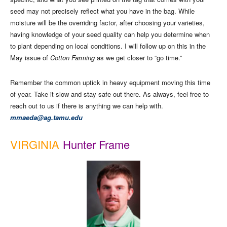
seed may not precisely reflect what you have in the bag. While
moisture will be the overriding factor, after choosing your varieties,
having knowledge of your seed quality can help you determine when
to plant depending on local conditions. I will follow up on this in the
May issue of
Cotton Farming
as we get closer to “go time.”
Remember the common uptick in heavy equipment moving this time
of year. Take it slow and stay safe out there. As always, feel free to
reach out to us if there is anything we can help with.
mmaeda@ag.tamu.edu
VIRGINIA
Hunter Frame