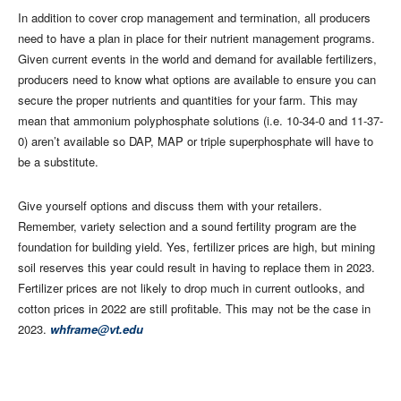
In addition to cover crop management and termination, all producers
need to have a plan in place for their nutrient management programs.
Given current events in the world and demand for available fertilizers,
producers need to know what options are available to ensure you can
secure the proper nutrients and quantities for your farm. This may
mean that ammonium polyphosphate solutions (i.e. 10-34-0 and 11-37-
0) aren’t available so DAP, MAP or triple superphosphate will have to
be a substitute.
Give yourself options and discuss them with your retailers.
Remember, variety selection and a sound fertility program are the
foundation for building yield. Yes, fertilizer prices are high, but mining
soil reserves this year could result in having to replace them in 2023.
Fertilizer prices are not likely to drop much in current outlooks, and
cotton prices in 2022 are still profitable. This may not be the case in
2023.
whframe@vt.edu