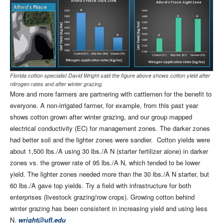
Florida cotton specialist David Wright said the figure above shows cotton yield after
nitrogen rates and after winter grazing.
More and more farmers are partnering with cattlemen for the benefit to
everyone. A non-irrigated farmer, for example, from this past year
shows cotton grown after winter grazing, and our group mapped
electrical conductivity (EC) for management zones. The darker zones
had better soil and the lighter zones were sandier.
Cotton yields were
about 1,500 lbs./A using 30 lbs./A N (starter fertilizer alone) in darker
zones vs. the grower rate of 95 lbs./A N, which tended to be lower
yield. The lighter zones needed more than the 30 lbs./A N starter, but
60 lbs./A gave top yields. Try a field with infrastructure for both
enterprises (livestock grazing/row crops). Growing cotton behind
winter grazing has been consistent in increasing yield and using less
N.
wright@ufl.edu