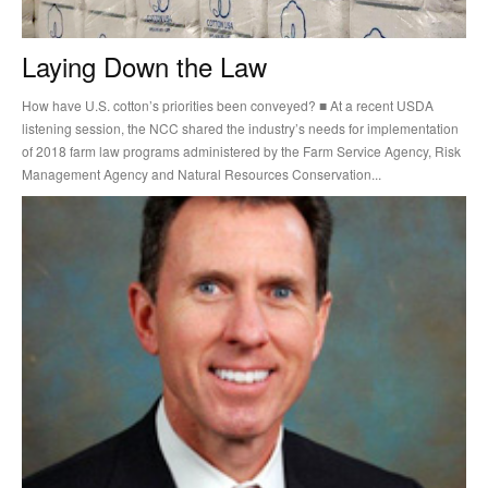
Laying Down the Law
How have U.S. cotton’s priorities been conveyed? ■ At a recent USDA
listening session, the NCC shared the industry’s needs for implementation
of 2018 farm law programs administered by the Farm Service Agency, Risk
Management Agency and Natural Resources Conservation...