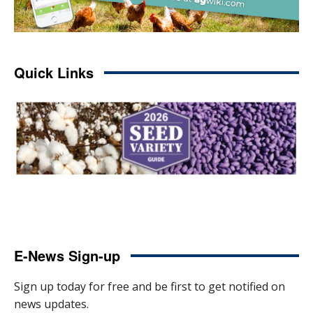
Quick Links
E-News Sign-up