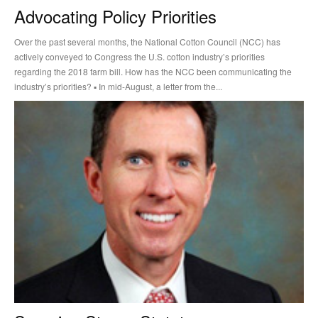
Advocating Policy Priorities
Over the past several months, the National Cotton Council (NCC) has
actively conveyed to Congress the U.S. cotton industry’s priorities
regarding the 2018 farm bill. How has the NCC been communicating the
industry’s priorities? ▪ In mid-August, a letter from the...