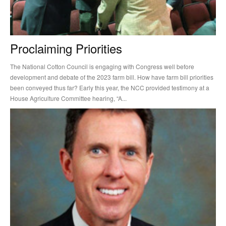
Proclaiming Priorities
The National Cotton Council is engaging with Congress well before
development and debate of the 2023 farm bill. How have farm bill priorities
been conveyed thus far? Early this year, the NCC provided testimony at a
House Agriculture Committee hearing, “A...