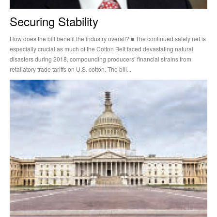
Securing Stability
How does the bill benefit the industry overall? ■ The continued safety net is
especially crucial as much of the Cotton Belt faced devastating natural
disasters during 2018, compounding producers’ financial strains from
retaliatory trade tariffs on U.S. cotton. The bill...