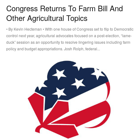
Congress Returns To Farm Bill And
Other Agricultural Topics
• By Kevin Hecteman • With one house of Congress set to flip to Democratic
control next year, agricultural advocates focused on a post-election, “lame-
duck” session as an opportunity to resolve lingering issues including farm
policy and budget appropriations. Josh Rolph, federal...