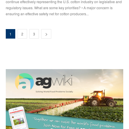
continue effectively representing the U.S. cotton industry on legislative and
regulatory issues. What are some key priorities? • A major concern is
ensuring an effective safety net for cotton producers...
1
2
3