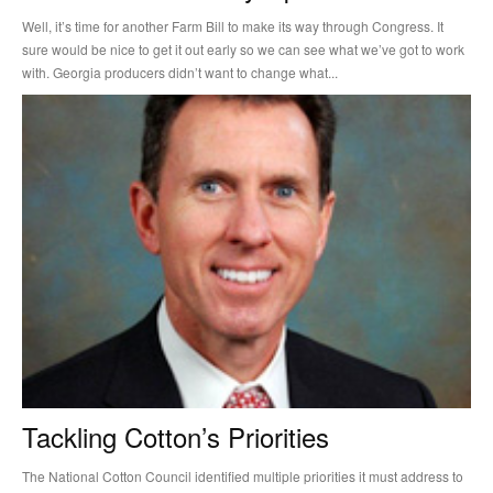
Well, it’s time for another Farm Bill to make its way through Congress. It
sure would be nice to get it out early so we can see what we’ve got to work
with. Georgia producers didn’t want to change what...
Tackling Cotton’s Priorities
The National Cotton Council identified multiple priorities it must address to