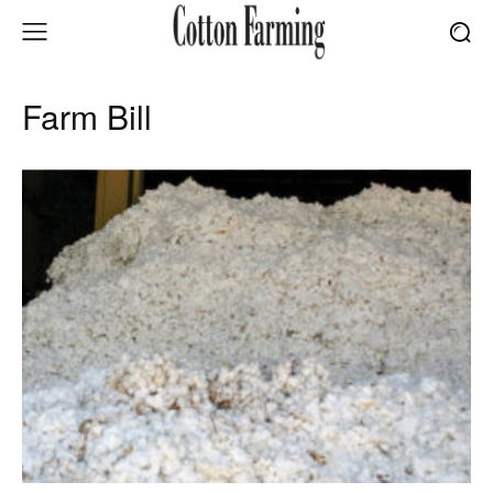
Farm Bill