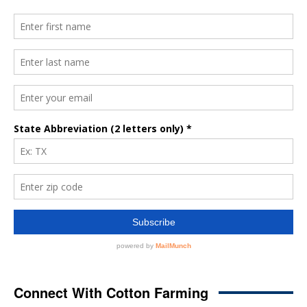
Connect With Cotton Farming