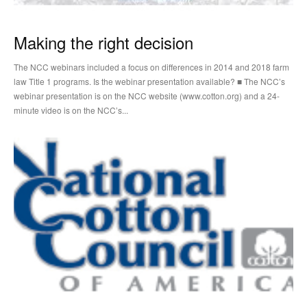
Making the right decision
The NCC webinars included a focus on differences in 2014 and 2018 farm
law Title 1 programs. Is the webinar presentation available? ■ The NCC’s
webinar presentation is on the NCC website (www.cotton.org) and a 24-
minute video is on the NCC’s...