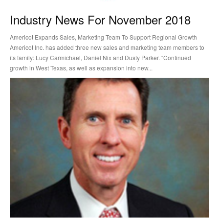
Industry News For November 2018
Americot Expands Sales, Marketing Team To Support Regional Growth
Americot Inc. has added three new sales and marketing team members to
its family: Lucy Carmichael, Daniel Nix and Dusty Parker. “Continued
growth in West Texas, as well as expansion into new...