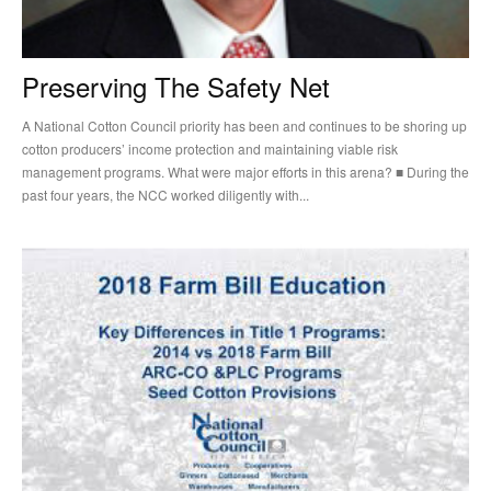
Preserving The Safety Net
A National Cotton Council priority has been and continues to be shoring up
cotton producers’ income protection and maintaining viable risk
management programs. What were major efforts in this arena? ■ During the
past four years, the NCC worked diligently with...