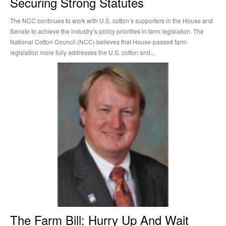
Securing Strong Statutes
The NCC continues to work with U.S. cotton’s supporters in the House and
Senate to achieve the industry’s policy priorities in farm legislation. The
National Cotton Council (NCC) believes that House-passed farm
legislation more fully addresses the U.S. cotton and...
The Farm Bill: Hurry Up And Wait