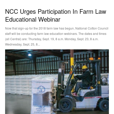
NCC Urges Participation In Farm Law
Educational Webinar
Now that sign-up for the 2018 farm law has begun, National Cotton Council
staff will be conducting farm law education webinars. The dates and times
(all Central) are: Thursday, Sept. 19, 8 a.m. Monday, Sept. 23, 8 a.m.
Wednesday, Sept. 25, 8...