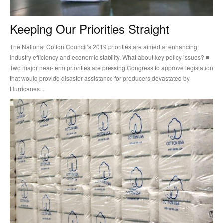
Keeping Our Priorities Straight
The National Cotton Council’s 2019 priorities are aimed at enhancing
industry efficiency and economic stability. What about key policy issues? ■
Two major near-term priorities are pressing Congress to approve legislation
that would provide disaster assistance for producers devastated by
Hurricanes...