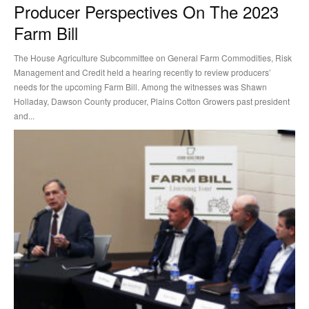
Producer Perspectives On The 2023
Farm Bill
The House Agriculture Subcommittee on General Farm Commodities, Risk
Management and Credit held a hearing recently to review producers’
needs for the upcoming Farm Bill. Among the witnesses was Shawn
Holladay, Dawson County producer, Plains Cotton Growers past president
and...