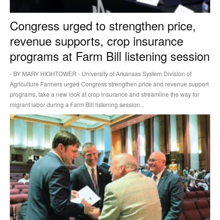
Congress urged to strengthen price,
revenue supports, crop insurance
programs at Farm Bill listening session
⋅ BY MARY HIGHTOWER ⋅ University of Arkansas System Division of
Agriculture Farmers urged Congress strengthen price and revenue support
programs, take a new look at crop insurance and streamline the way for
migrant labor during a Farm Bill listening session...