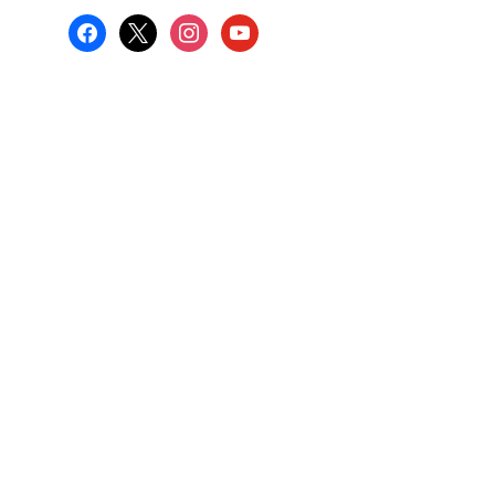
facebook
x
instagram
youtube