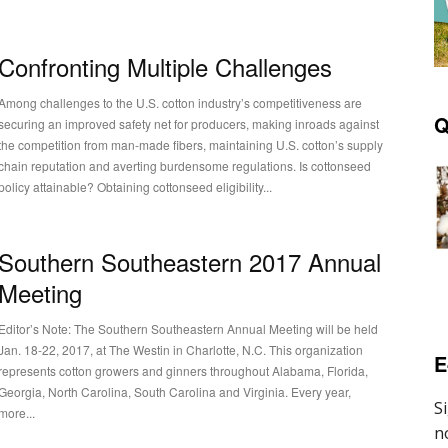
Confronting Multiple Challenges
Among challenges to the U.S. cotton industry’s competitiveness are
Q
securing an improved safety net for producers, making inroads against
the competition from man-made fibers, maintaining U.S. cotton’s supply
chain reputation and averting burdensome regulations. Is cottonseed
policy attainable? Obtaining cottonseed eligibility...
Southern Southeastern 2017 Annual
Meeting
Editor’s Note: The Southern Southeastern Annual Meeting will be held
Jan. 18-22, 2017, at The Westin in Charlotte, N.C. This organization
E
represents cotton growers and ginners throughout Alabama, Florida,
Georgia, North Carolina, South Carolina and Virginia. Every year,
more...