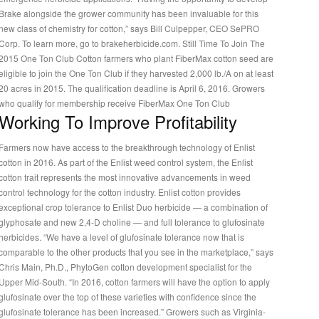
Brake alongside the grower community has been invaluable for this
new class of chemistry for cotton,” says Bill Culpepper, CEO SePRO
Corp. To learn more, go to brakeherbicide.com. Still Time To Join The
2015 One Ton Club Cotton farmers who plant FiberMax cotton seed are
eligible to join the One Ton Club if they harvested 2,000 lb./A on at least
20 acres in 2015. The qualification deadline is April 6, 2016. Growers
who qualify for membership receive FiberMax One Ton Club
Working To Improve Profitability
Farmers now have access to the breakthrough technology of Enlist
cotton in 2016. As part of the Enlist weed control system, the Enlist
cotton trait represents the most innovative advancements in weed
control technology for the cotton industry. Enlist cotton provides
exceptional crop tolerance to Enlist Duo herbicide — a combination of
glyphosate and new 2,4-D choline — and full tolerance to glufosinate
erbicides. “We have a level of glufosinate tolerance now that is
comparable to the other products that you see in the marketplace,” says
Chris Main, Ph.D., PhytoGen cotton development specialist for the
Upper Mid-South. “In 2016, cotton farmers will have the option to apply
glufosinate over the top of these varieties with confidence since the
glufosinate tolerance has been increased.” Growers such as Virginia-