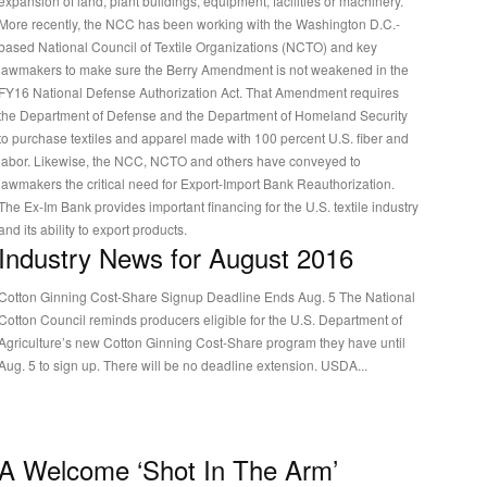
expansion of land, plant buildings, equipment, facilities or machinery.
More recently, the NCC has been working with the Washington D.C.-
based National Council of Textile Organizations (NCTO) and key
lawmakers to make sure the Berry Amendment is not weakened in the
FY16 National Defense Authorization Act. That Amendment requires
the Department of Defense and the Department of Homeland Security
to purchase textiles and apparel made with 100 percent U.S. fiber and
labor. Likewise, the NCC, NCTO and others have conveyed to
lawmakers the critical need for Export-Import Bank Reauthorization.
The Ex-Im Bank provides important financing for the U.S. textile industry
and its ability to export products.
Industry News for August 2016
Cotton Ginning Cost-Share Signup Deadline Ends Aug. 5 The National
Cotton Council reminds producers eligible for the U.S. Department of
Agriculture’s new Cotton Ginning Cost-Share program they have until
Aug. 5 to sign up. There will be no deadline extension. USDA...
A Welcome ‘Shot In The Arm’