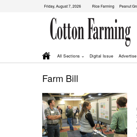
Friday, August 7, 2026
Rice Farming
Peanut Gr
All Sections
Digital Issue
Advertise
Farm Bill