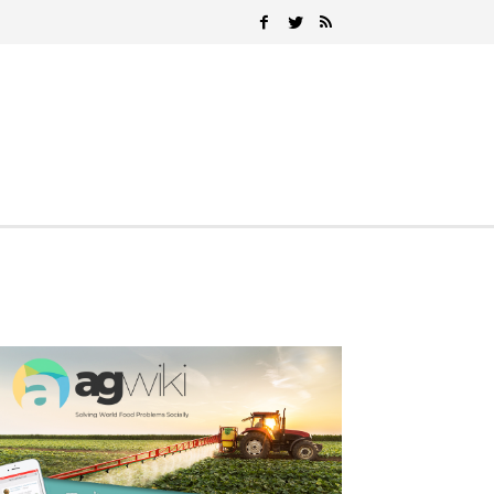
Search