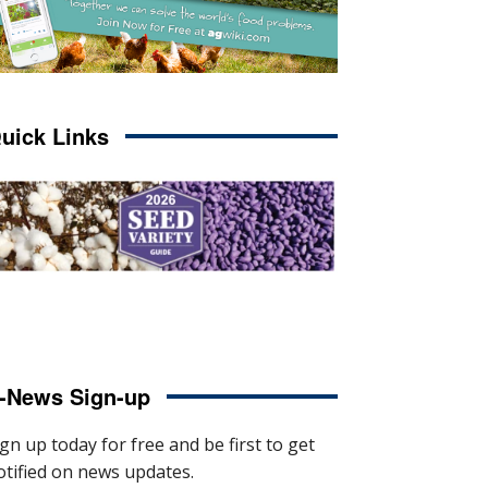
uick Links
-News Sign-up