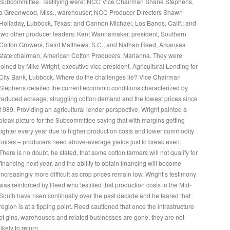
Subcommittee. Testifying were: NCC Vice Chairman Shane Stephens,
a Greenwood, Miss., warehouser; NCC Producer Directors Shawn
Holladay, Lubbock, Texas; and Cannon Michael, Los Banos, Calif.; and
two other producer leaders: Kent Wannamaker, president, Southern
Cotton Growers, Saint Matthews, S.C.; and Nathan Reed, Arkansas
state chairman, American Cotton Producers, Marianna. They were
joined by Mike Wright, executive vice president, Agricultural Lending for
City Bank, Lubbock. Where do the challenges lie? Vice Chairman
Stephens detailed the current economic conditions characterized by
reduced acreage, struggling cotton demand and the lowest prices since
1989. Providing an agricultural lender perspective, Wright painted a
bleak picture for the Subcommittee saying that with margins getting
tighter every year due to higher production costs and lower commodity
prices – producers need above-average yields just to break even.
There is no doubt, he stated, that some cotton farmers will not qualify for
financing next year, and the ability to obtain financing will become
increasingly more difficult as crop prices remain low. Wright’s testimony
was reinforced by Reed who testified that production costs in the Mid-
South have risen continually over the past decade and he feared that
region is at a tipping point. Reed cautioned that once the infrastructure
of gins, warehouses and related businesses are gone, they are not
likely to return.