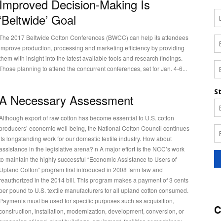
Improved Decision-Making Is
‘Beltwide’ Goal
The 2017 Beltwide Cotton Conferences (BWCC) can help its attendees
improve production, processing and marketing efficiency by providing
them with insight into the latest available tools and research findings.
Those planning to attend the concurrent conferences, set for Jan. 4-6...
A Necessary Assessment
Although export of raw cotton has become essential to U.S. cotton
producers’ economic well-being, the National Cotton Council continues
its longstanding work for our domestic textile industry. How about
assistance in the legislative arena? n A major effort is the NCC’s work
to maintain the highly successful “Economic Assistance to Users of
Upland Cotton” program first introduced in 2008 farm law and
reauthorized in the 2014 bill. This program makes a payment of 3 cents
per pound to U.S. textile manufacturers for all upland cotton consumed.
Payments must be used for specific purposes such as acquisition,
C
construction, installation, modernization, development, conversion, or