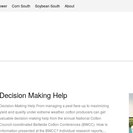
ower
Corn South
Soybean South
About
Decision Making Help
Decision-Making Help From managing a pest flare-up to maximizing
yield and quality under extreme weather, cotton producers can get
valuable decision-making help from the annual National Cotton
Council-coordinated Beltwide Cotton Conferences (BWCC). How is
information presented at the BWCC? Individual research reports,...