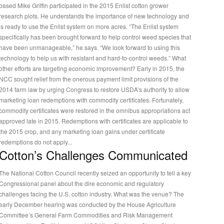
based Mike Griffin participated in the 2015 Enlist cotton grower
research plots. He understands the importance of new technology and
is ready to use the Enlist system on more acres. “The Enlist system
specifically has been brought forward to help control weed species that
have been unmanageable,” he says. “We look forward to using this
technology to help us with resistant and hard-to-control weeds.” What
other efforts are targeting economic improvement? Early in 2015, the
NCC sought relief from the onerous payment limit provisions of the
2014 farm law by urging Congress to restore USDA’s authority to allow
marketing loan redemptions with commodity certificates. Fortunately,
commodity certificates were restored in the omnibus appropriations act
approved late in 2015. Redemptions with certificates are applicable to
the 2015 crop, and any marketing loan gains under certificate
redemptions do not apply...
Cotton’s Challenges Communicated
The National Cotton Council recently seized an opportunity to tell a key
Congressional panel about the dire economic and regulatory
challenges facing the U.S. cotton industry. What was the venue? The
early December hearing was conducted by the House Agriculture
Committee’s General Farm Commodities and Risk Management