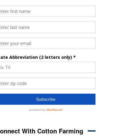
onnect With Cotton Farming