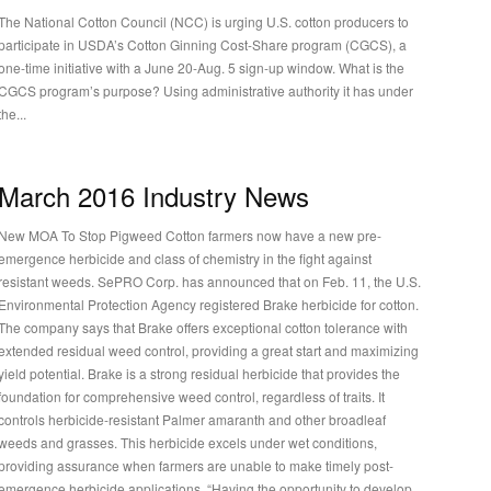
The National Cotton Council (NCC) is urging U.S. cotton producers to
participate in USDA’s Cotton Ginning Cost-Share program (CGCS), a
one-time initiative with a June 20-Aug. 5 sign-up window. What is the
CGCS program’s purpose? Using administrative authority it has under
the...
March 2016 Industry News
New MOA To Stop Pigweed Cotton farmers now have a new pre-
emergence herbicide and class of chemistry in the fight against
resistant weeds. SePRO Corp. has announced that on Feb. 11, the U.S.
Environmental Protection Agency registered Brake herbicide for cotton.
The company says that Brake offers exceptional cotton tolerance with
extended residual weed control, providing a great start and maximizing
ield potential. Brake is a strong residual herbicide that provides the
foundation for comprehensive weed control, regardless of traits. It
controls herbicide-resistant Palmer amaranth and other broadleaf
weeds and grasses. This herbicide excels under wet conditions,
providing assurance when farmers are unable to make timely post-
emergence herbicide applications. “Having the opportunity to develop