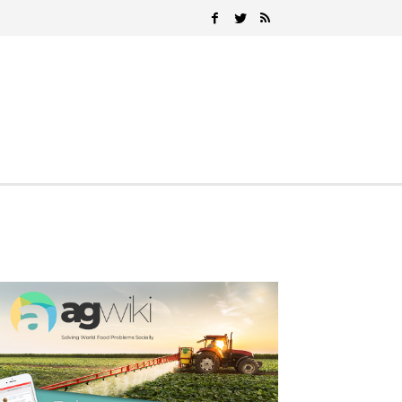
Search