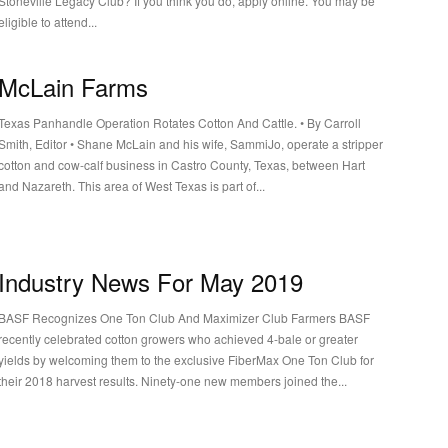
Stoneville Legacy Club? If you think you do, apply online. You may be
eligible to attend...
McLain Farms
Texas Panhandle Operation Rotates Cotton And Cattle. • By Carroll
mith, Editor • Shane McLain and his wife, SammiJo, operate a stripper
cotton and cow-calf business in Castro County, Texas, between Hart
and Nazareth. This area of West Texas is part of...
Industry News For May 2019
BASF Recognizes One Ton Club And Maximizer Club Farmers BASF
recently celebrated cotton growers who achieved 4-bale or greater
yields by welcoming them to the exclusive FiberMax One Ton Club for
their 2018 harvest results. Ninety-one new members joined the...