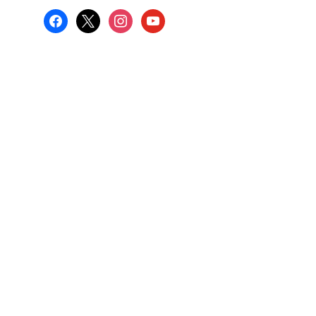
facebook
x
instagram
youtube