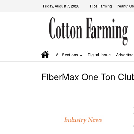
Friday, August 7, 2026
Rice Farming
Peanut Gr
All Sections
Digital Issue
Advertise
FiberMax One Ton Clu