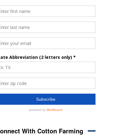
onnect With Cotton Farming