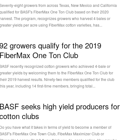
Seventy-eight growers from across Texas, New Mexico and California
qualified for BASF's FiberMax One Ton Club based on their 2020
harvest. The program, recognizes growers who harvest 4 bales or
greater yields per acre using FiberMax cotton varieties, has...
92 growers qualify for the 2019
FiberMax One Ton Club
BASF recently recognized cotton growers who achieved 4-bale or
greater yields by welcoming them to the FiberMax One Ton Club for
their 2019 harvest results. Ninety-two members qualified for the club
this year, including 14 first-time members, bringing total...
BASF seeks high yield producers for
cotton clubs
Do you have what it takes in terms of yield to become a member of
BASF's FiberMax One Town Club, FibeMax Maximizer Club or