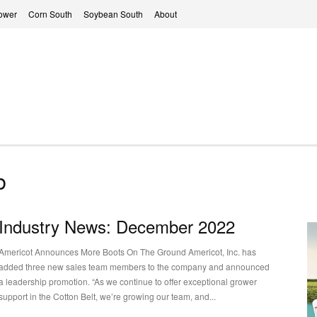
ower
Corn South
Soybean South
About
b
Industry News: December 2022
Americot Announces More Boots On The Ground Americot, Inc. has
added three new sales team members to the company and announced
a leadership promotion. “As we continue to offer exceptional grower
support in the Cotton Belt, we’re growing our team, and...