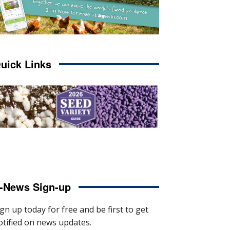
uick Links
-News Sign-up