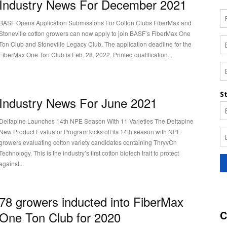
Industry News For December 2021
BASF Opens Application Submissions For Cotton Clubs FiberMax and
Stoneville cotton growers can now apply to join BASF’s FiberMax One
Ton Club and Stoneville Legacy Club. The application deadline for the
FiberMax One Ton Club is Feb. 28, 2022. Printed qualification...
Industry News For June 2021
Deltapine Launches 14th NPE Season With 11 Varieties The Deltapine
New Product Evaluator Program kicks off its 14th season with NPE
growers evaluating cotton variety candidates containing ThryvOn
Technology. This is the industry’s first cotton biotech trait to protect
against...
78 growers inducted into FiberMax
C
One Ton Club for 2020