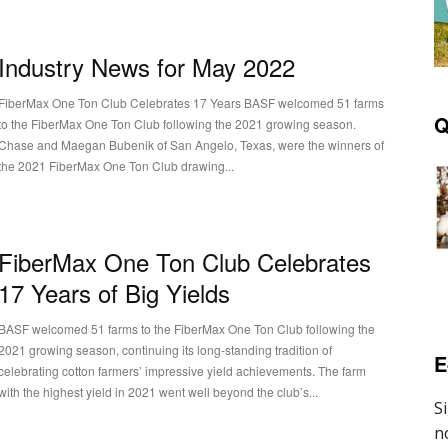
Industry News for May 2022
FiberMax One Ton Club Celebrates 17 Years BASF welcomed 51 farms
Q
to the FiberMax One Ton Club following the 2021 growing season.
Chase and Maegan Bubenik of San Angelo, Texas, were the winners of
the 2021 FiberMax One Ton Club drawing...
FiberMax One Ton Club Celebrates
17 Years of Big Yields
BASF welcomed 51 farms to the FiberMax One Ton Club following the
2021 growing season, continuing its long-standing tradition of
E
celebrating cotton farmers’ impressive yield achievements. The farm
with the highest yield in 2021 went well beyond the club’s...