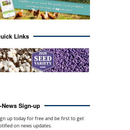
uick Links
-News Sign-up