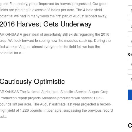
great. Fortunately, yields improved as harvest progressed. Our good
fields are yielding in excess of 3 bales per acre. The 4-bale yield
potential we had in many fields the first part of August slipped away.
2016 Harvest Gets Underway
RKANSAS A great deal of uncertainty still exists regarding the 2016
crop. We look forward to seeing how the modules stack up. During the
first week of August, almost everyone in the field felt we had the
potential for a...
Cautiously Optimistic
RKANSAS The National Agricultural Statistics Service August Crop
Production report projects Arkansas producers will harvest 1,052
pounds lint per acre. The August estimate last year projected a record-
high yield of 1,226 pounds lint per acre, surpassing the previous record
set...
C