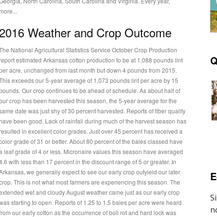
Georgia, North Carolina, South Carolina and Virginia. Every year,
more...
2016 Weather and Crop Outcome
The National Agricultural Statistics Service October Crop Production
Q
report estimated Arkansas cotton production to be at 1,088 pounds lint
per acre, unchanged from last month but down 4 pounds from 2015.
This exceeds our 5-year average of 1,073 pounds lint per acre by 15
unds. Our crop continues to be ahead of schedule. As about half of
our crop has been harvested this season, the 5-year average for the
same date was just shy of 30 percent harvested. Reports of fiber quality
have been good. Lack of rainfall during much of the harvest season has
resulted in excellent color grades. Just over 45 percent has received a
color grade of 31 or better. About 80 percent of the bales classed have
a leaf grade of 4 or less. Micronaire values this season have averaged
4.6 with less than 17 percent in the discount range of 5 or greater. In
Arkansas, we generally expect to see our early crop outyield our later
E
crop. This is not what most farmers are experiencing this season. The
extended wet and cloudy August weather came just as our early crop
was starting to open. Reports of 1.25 to 1.5 bales per acre were heard
from our early cotton as the occurrence of boll rot and hard lock was