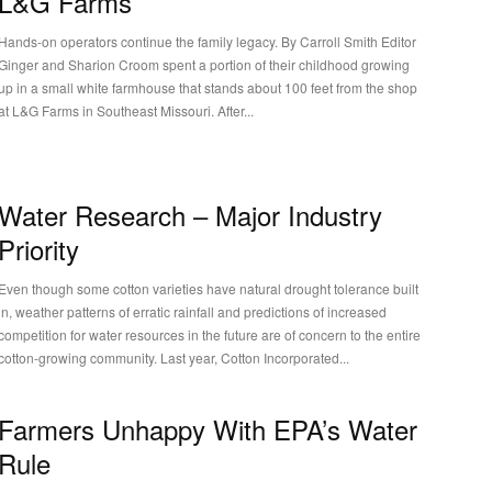
L&G Farms
Hands-on operators continue the family legacy. By Carroll Smith Editor
Ginger and Sharion Croom spent a portion of their childhood growing
up in a small white farmhouse that stands about 100 feet from the shop
at L&G Farms in Southeast Missouri. After...
Water Research – Major Industry
Priority
Even though some cotton varieties have natural drought tolerance built
in, weather patterns of erratic rainfall and predictions of increased
competition for water resources in the future are of concern to the entire
cotton-growing community. Last year, Cotton Incorporated...
Farmers Unhappy With EPA’s Water
Rule