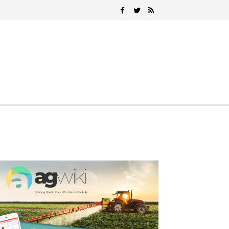
Search