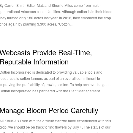
y Carroll Smith Editor Matt and Sherrie Miles come from multi-
generational Arkansas cotton families. Although cotton is in their blood,
they farmed only 180 acres last year. In 2016, they embraced the crop
once again by planting 3,300 acres. “Cotton...
Webcasts Provide Real-Time,
Reputable Information
Cotton Incorporated is dedicated to providing valuable tools and
resources to cotton farmers as part of an overall commitment to
improving the profitability of growing cotton. To help achieve the goal,
Cotton Incorporated has partnered with the Plant Management...
Manage Bloom Period Carefully
RKANSAS Even with the difficult start we have experienced with this
crop, we should be on track to find flowers by July 4. The status of our