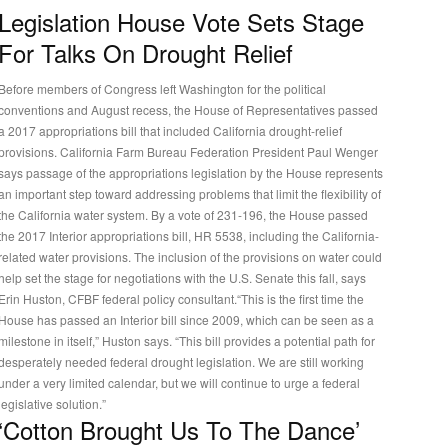
Legislation House Vote Sets Stage
For Talks On Drought Relief
Before members of Congress left Washington for the political
conventions and August recess, the House of Representatives passed
a 2017 appropriations bill that included California drought-relief
rovisions. California Farm Bureau Federation President Paul Wenger
says passage of the appropriations legislation by the House represents
an important step toward addressing problems that limit the flexibility of
the California water system. By a vote of 231-196, the House passed
the 2017 Interior appropriations bill, HR 5538, including the California-
related water provisions. The inclusion of the provisions on water could
help set the stage for negotiations with the U.S. Senate this fall, says
Erin Huston, CFBF federal policy consultant.“This is the first time the
House has passed an Interior bill since 2009, which can be seen as a
milestone in itself,” Huston says. “This bill provides a potential path for
desperately needed federal drought legislation. We are still working
under a very limited calendar, but we will continue to urge a federal
legislative solution.”
‘Cotton Brought Us To The Dance’