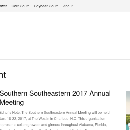
ower
Corn South
Soybean South
About
nt
Southern Southeastern 2017 Annual
Meeting
Editor’s Note: The Southern Southeastern Annual Meeting will be held
Jan. 18-22, 2017, at The Westin in Charlotte, N.C. This organization
represents cotton growers and ginners throughout Alabama, Florida,