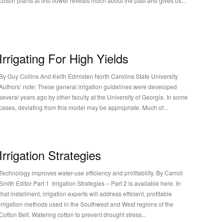
cotton plants at first flower reveals much about the past and gives us...
Irrigating For High Yields
By Guy Collins And Keith Edmisten North Carolina State University
Authors’ note: These general irrigation guidelines were developed
several years ago by other faculty at the University of Georgia. In some
cases, deviating from this model may be appropriate. Much of...
Irrigation Strategies
Technology improves water-use efficiency and profitability. By Carroll
Smith Editor Part 1 Irrigation Strategies – Part 2 is available here. In
that installment, irrigation experts will address efficient, profitable
irrigation methods used in the Southwest and West regions of the
Cotton Belt. Watering cotton to prevent drought stress...