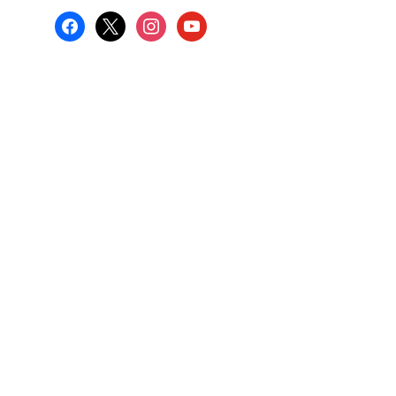
facebook
x
instagram
youtube