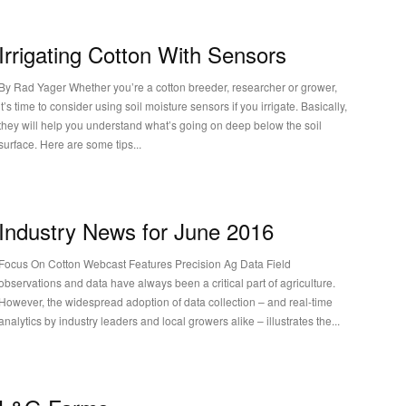
Irrigating Cotton With Sensors
y Rad Yager Whether you’re a cotton breeder, researcher or grower,
it’s time to consider using soil moisture sensors if you irrigate. Basically,
they will help you understand what’s going on deep below the soil
surface. Here are some tips...
Industry News for June 2016
Focus On Cotton Webcast Features Precision Ag Data Field
observations and data have always been a critical part of agriculture.
However, the widespread adoption of data collection – and real-time
analytics by industry leaders and local growers alike – illustrates the...