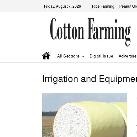
Friday, August 7, 2026
Rice Farming
Peanut Gr
All Sections
Digital Issue
Advertise
Irrigation and Equipme