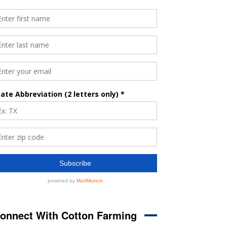
onnect With Cotton Farming