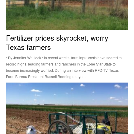
Fertilizer prices skyrocket, worry
Texas farmers
• By Jennifer Whitlock • In recent weeks, farm input costs have soared to
record highs, leading farmers and ranchers in the Lone Star State to
become increasingly worried. During an interview with RFD-TV, Texas
Farm Bureau President Russell Boening relayed...