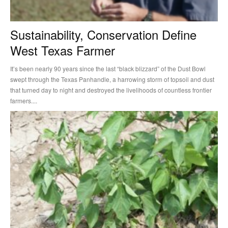
Sustainability, Conservation Define
West Texas Farmer
It’s been nearly 90 years since the last “black blizzard” of the Dust Bowl
swept through the Texas Panhandle, a harrowing storm of topsoil and dust
that turned day to night and destroyed the livelihoods of countless frontier
farmers....