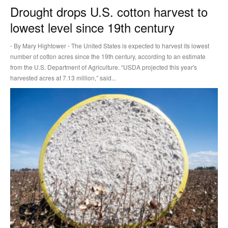
Drought drops U.S. cotton harvest to
lowest level since 19th century
⋅ By Mary Hightower ⋅ The United States is expected to harvest its lowest
number of cotton acres since the 19th century, according to an estimate
from the U.S. Department of Agriculture. “USDA projected this year's
harvested acres at 7.13 million,” said...