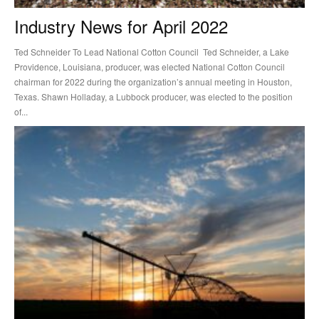
Industry News for April 2022
Ted Schneider To Lead National Cotton Council Ted Schneider, a Lake
Providence, Louisiana, producer, was elected National Cotton Council
chairman for 2022 during the organization’s annual meeting in Houston,
Texas. Shawn Holladay, a Lubbock producer, was elected to the position
of...