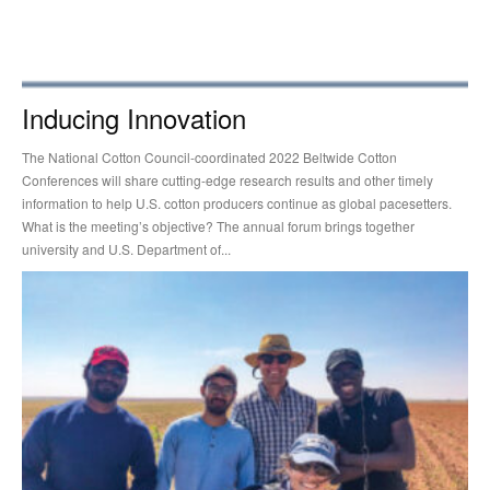
Inducing Innovation
The National Cotton Council-coordinated 2022 Beltwide Cotton
Conferences will share cutting-edge research results and other timely
information to help U.S. cotton producers continue as global pacesetters.
What is the meeting’s objective? The annual forum brings together
university and U.S. Department of...