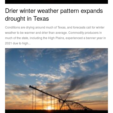
Drier winter weather pattern expands
drought in Texas
Conditions are drying around much of Texas, and forecasts call for winter
weather to be warmer and drier than average. Commodity producers in
much of the state, including the High Plains, experienced a banner year in
2021 due to high...