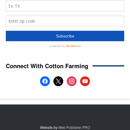
Connect With Cotton Farming
facebook
x
instagram
youtube
Website by
Web Publisher PRO