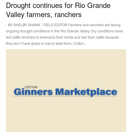
Drought continues for Rio Grande
Valley farmers, ranchers
⋅ BY SHELBY SHANK ⋅ FIELD EDITOR Farmers and ranchers are facing
ongoing drought conditions in the Rio Grande Valley. Dry conditions have
led cattle ranchers to downsize their herds and sell their cattle because
they don’t have grass or hay to feed them. Cotton...