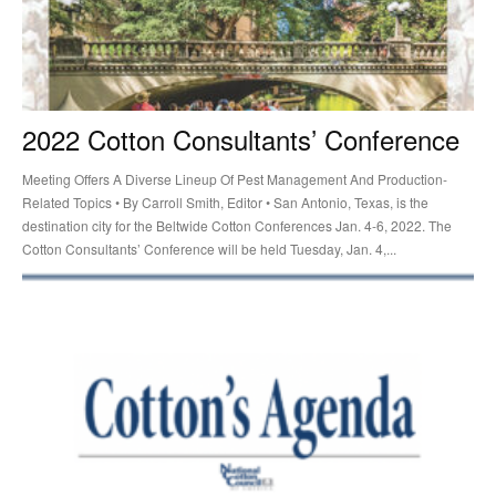
2022 Cotton Consultants’ Conference
Meeting Offers A Diverse Lineup Of Pest Management And Production-
Related Topics • By Carroll Smith, Editor • San Antonio, Texas, is the
destination city for the Beltwide Cotton Conferences Jan. 4-6, 2022. The
Cotton Consultants’ Conference will be held Tuesday, Jan. 4,...