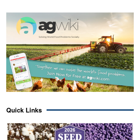
Quick Links