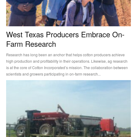
West Texas Producers Embrace On-
Farm Research
Research has long been an anchor that helps cotton producers achieve
high production and profitability in their operations. Likewise, ag research
is at the core of Cotton Incorporated’s mission. The collaboration between
scientists and growers participating in on-farm research...