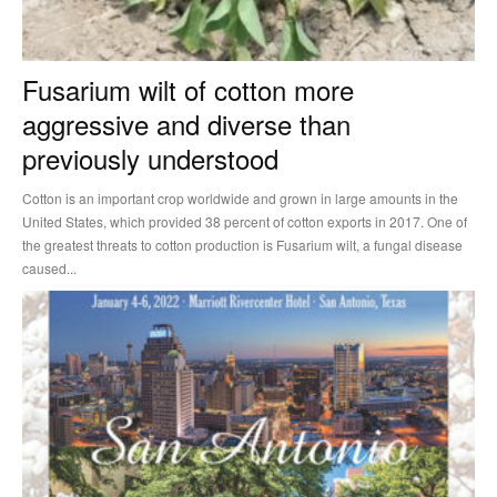
Fusarium wilt of cotton more
aggressive and diverse than
previously understood
Cotton is an important crop worldwide and grown in large amounts in the
United States, which provided 38 percent of cotton exports in 2017. One of
the greatest threats to cotton production is Fusarium wilt, a fungal disease
caused...