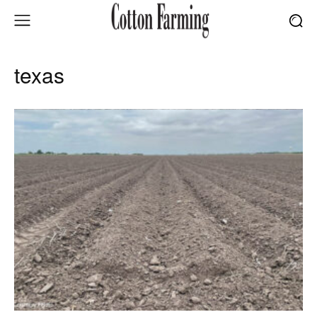
texas