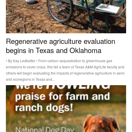
Regenerative agriculture evaluation
begins in Texas and Oklahoma
• By Kay Ledbetter • From carbon sequestration to greenhouse gas
emissions to cover crops, this fall a team of Texas A&M AgriLife faculty and
others will begin evaluating the impacts of regenerative agriculture in semi-
arid ecoregions in Texas and...