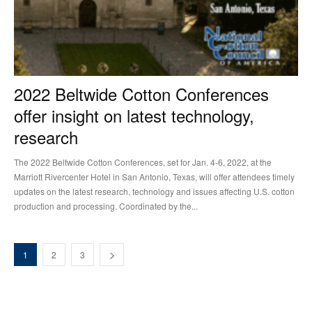
2022 Beltwide Cotton Conferences
offer insight on latest technology,
research
The 2022 Beltwide Cotton Conferences, set for Jan. 4-6, 2022, at the
Marriott Rivercenter Hotel in San Antonio, Texas, will offer attendees timely
updates on the latest research, technology and issues affecting U.S. cotton
production and processing. Coordinated by the...
1
2
3