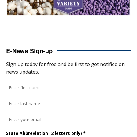
E-News Sign-up