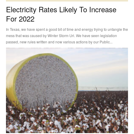
Electricity Rates Likely To Increase
For 2022
In Texas, we have spent a good bit of time and energy trying to untangle the
mess that was caused by Winter Storm Uri. We have seen legislation
passed, new rules written and now various actions by our Public...