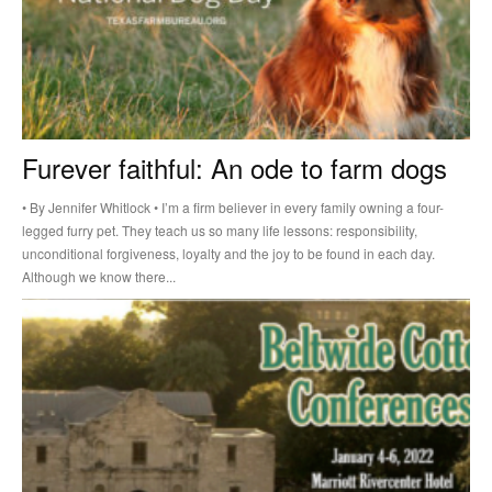
Furever faithful: An ode to farm dogs
• By Jennifer Whitlock • I’m a firm believer in every family owning a four-
legged furry pet. They teach us so many life lessons: responsibility,
unconditional forgiveness, loyalty and the joy to be found in each day.
Although we know there...