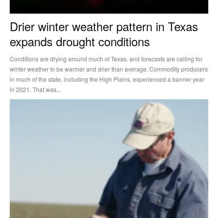
Drier winter weather pattern in Texas
expands drought conditions
Conditions are drying around much of Texas, and forecasts are calling for
winter weather to be warmer and drier than average. Commodity producers
in much of the state, including the High Plains, experienced a banner year
in 2021. That was...