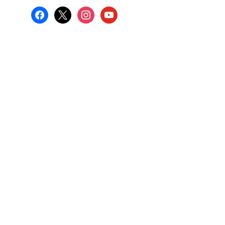
facebook
x
instagram
youtube