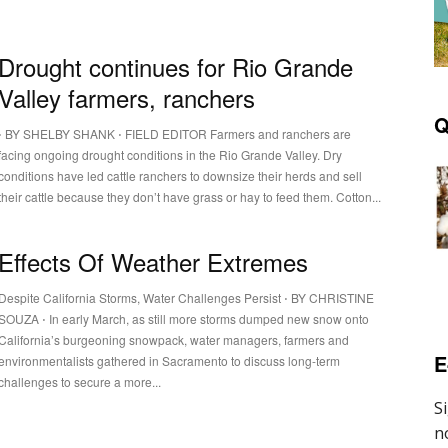
Drought continues for Rio Grande
Valley farmers, ranchers
Q
⋅ BY SHELBY SHANK ⋅ FIELD EDITOR Farmers and ranchers are
facing ongoing drought conditions in the Rio Grande Valley. Dry
conditions have led cattle ranchers to downsize their herds and sell
their cattle because they don’t have grass or hay to feed them. Cotton...
Effects Of Weather Extremes
Despite California Storms, Water Challenges Persist ⋅ BY CHRISTINE
SOUZA ⋅ In early March, as still more storms dumped new snow onto
California’s burgeoning snowpack, water managers, farmers and
E
environmentalists gathered in Sacramento to discuss long-term
challenges to secure a more...