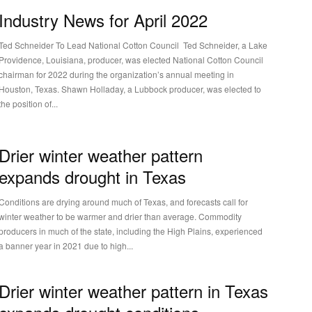
Industry News for April 2022
Ted Schneider To Lead National Cotton Council Ted Schneider, a Lake
Providence, Louisiana, producer, was elected National Cotton Council
chairman for 2022 during the organization’s annual meeting in
Houston, Texas. Shawn Holladay, a Lubbock producer, was elected to
the position of...
Drier winter weather pattern
expands drought in Texas
Conditions are drying around much of Texas, and forecasts call for
winter weather to be warmer and drier than average. Commodity
producers in much of the state, including the High Plains, experienced
a banner year in 2021 due to high...
Drier winter weather pattern in Texas