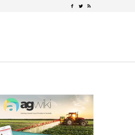
Search