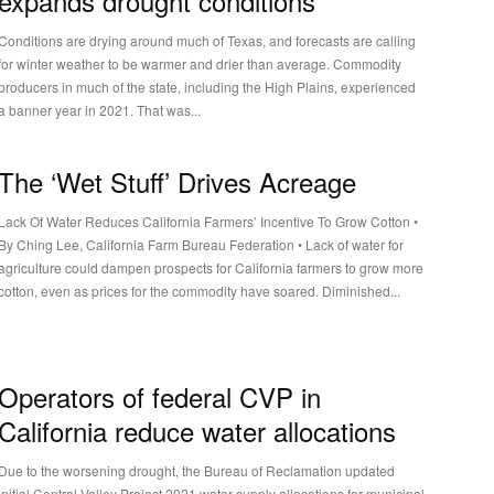
expands drought conditions
Conditions are drying around much of Texas, and forecasts are calling
for winter weather to be warmer and drier than average. Commodity
producers in much of the state, including the High Plains, experienced
a banner year in 2021. That was...
The ‘Wet Stuff’ Drives Acreage
Lack Of Water Reduces California Farmers’ Incentive To Grow Cotton •
By Ching Lee, California Farm Bureau Federation • Lack of water for
agriculture could dampen prospects for California farmers to grow more
cotton, even as prices for the commodity have soared. Diminished...
Operators of federal CVP in
California reduce water allocations
Due to the worsening drought, the Bureau of Reclamation updated
initial Central Valley Project 2021 water supply allocations for municipal