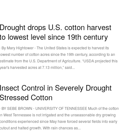
Drought drops U.S. cotton harvest
to lowest level since 19th century
⋅ By Mary Hightower ⋅ The United States is expected to harvest its
lowest number of cotton acres since the 19th century, according to an
estimate from the U.S. Department of Agriculture. “USDA projected this
year's harvested acres at 7.13 million,” said...
Insect Control in Severely Drought
Stressed Cotton
⋅ BY SEBE BROWN ⋅ UNIVERSITY OF TENNESSEE Much of the cotton
in West Tennessee is not irrigated and the unseasonable dry growing
conditions experienced since May have forced several fields into early
cutout and halted growth. With rain chances as...