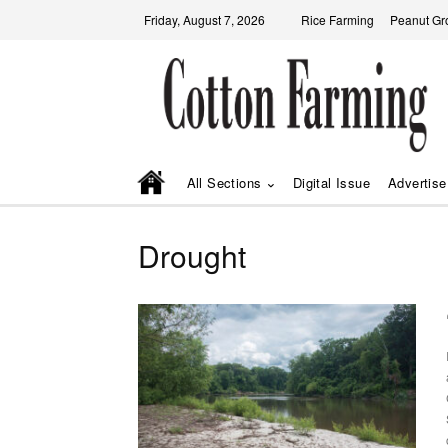
Friday, August 7, 2026
Rice Farming
Peanut Gr
All Sections
Digital Issue
Advertise
Drought