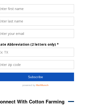
onnect With Cotton Farming