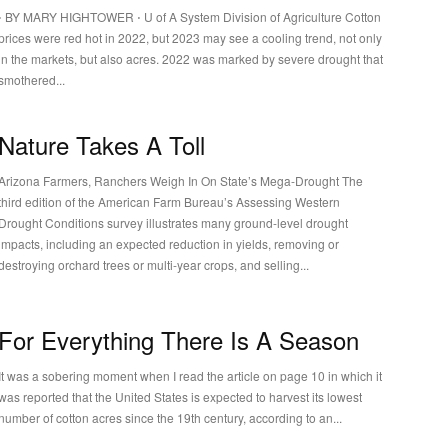
⋅ BY MARY HIGHTOWER ⋅ U of A System Division of Agriculture Cotton
prices were red hot in 2022, but 2023 may see a cooling trend, not only
in the markets, but also acres. 2022 was marked by severe drought that
smothered...
Nature Takes A Toll
Arizona Farmers, Ranchers Weigh In On State’s Mega-Drought The
third edition of the American Farm Bureau’s Assessing Western
Drought Conditions survey illustrates many ground-level drought
impacts, including an expected reduction in yields, removing or
destroying orchard trees or multi-year crops, and selling...
For Everything There Is A Season
It was a sobering moment when I read the article on page 10 in which it
was reported that the United States is expected to harvest its lowest
number of cotton acres since the 19th century, according to an...