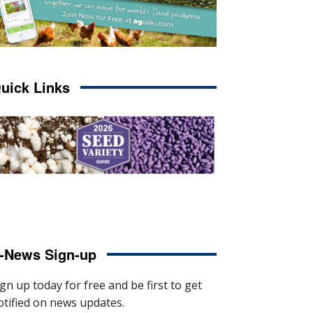
uick Links
-News Sign-up