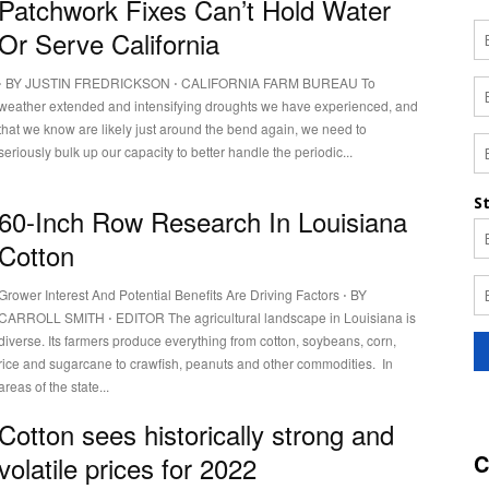
Patchwork Fixes Can’t Hold Water
Or Serve California
⋅ BY JUSTIN FREDRICKSON ⋅ CALIFORNIA FARM BUREAU To
weather extended and intensifying droughts we have experienced, and
that we know are likely just around the bend again, we need to
seriously bulk up our capacity to better handle the periodic...
60-Inch Row Research In Louisiana
Cotton
Grower Interest And Potential Benefits Are Driving Factors ⋅ BY
CARROLL SMITH ⋅ EDITOR The agricultural landscape in Louisiana is
diverse. Its farmers produce everything from cotton, soybeans, corn,
rice and sugarcane to crawfish, peanuts and other commodities. In
areas of the state...
Cotton sees historically strong and
C
volatile prices for 2022