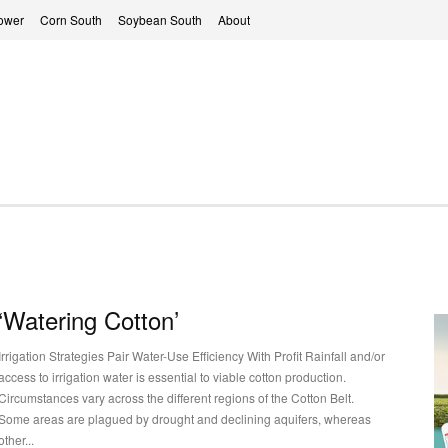
ower
Corn South
Soybean South
About
‘Watering Cotton’
Irrigation Strategies Pair Water-Use Efficiency With Profit Rainfall and/or
access to irrigation water is essential to viable cotton production.
Circumstances vary across the different regions of the Cotton Belt.
Some areas are plagued by drought and declining aquifers, whereas
other...