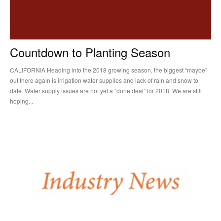
Countdown to Planting Season
CALIFORNIA Heading into the 2018 growing season, the biggest “maybe”
out there again is irrigation water supplies and lack of rain and snow to
date. Water supply issues are not yet a “done deal” for 2018. We are still
hoping...