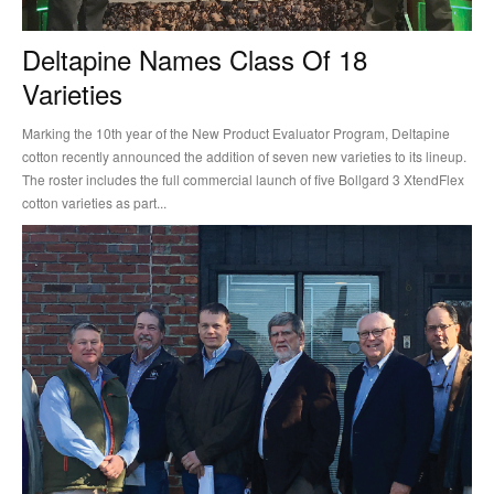
Deltapine Names Class Of 18
Varieties
Marking the 10th year of the New Product Evaluator Program, Deltapine
cotton recently announced the addition of seven new varieties to its lineup.
The roster includes the full commercial launch of five Bollgard 3 XtendFlex
cotton varieties as part...