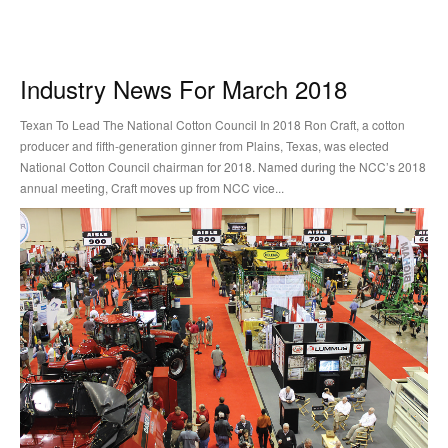
Industry News For March 2018
Texan To Lead The National Cotton Council In 2018 Ron Craft, a cotton
producer and fifth-generation ginner from Plains, Texas, was elected
National Cotton Council chairman for 2018. Named during the NCC’s 2018
annual meeting, Craft moves up from NCC vice...