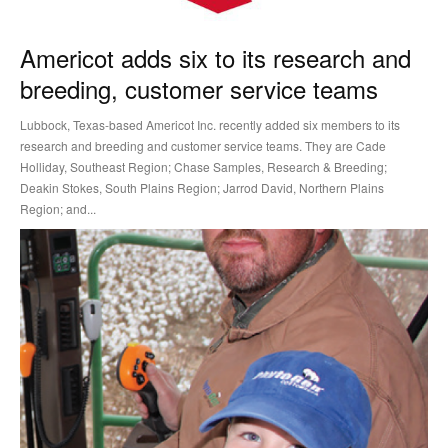
Americot adds six to its research and
breeding, customer service teams
Lubbock, Texas-based Americot Inc. recently added six members to its
research and breeding and customer service teams. They are Cade
Holliday, Southeast Region; Chase Samples, Research & Breeding;
Deakin Stokes, South Plains Region; Jarrod David, Northern Plains
Region; and...