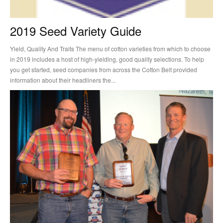
2019 Seed Variety Guide
Yield, Quality And Traits The menu of cotton varieties from which to choose
in 2019 includes a host of high-yielding, good quality selections. To help
you get started, seed companies from across the Cotton Belt provided
information about their headliners the...