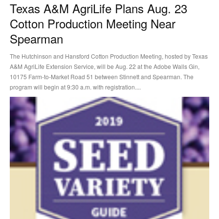
Texas A&M AgriLife Plans Aug. 23
Cotton Production Meeting Near
Spearman
The Hutchinson and Hansford Cotton Production Meeting, hosted by Texas
A&M AgriLife Extension Service, will be Aug. 22 at the Adobe Walls Gin,
10175 Farm-to-Market Road 51 between Stinnett and Spearman. The
program will begin at 9:30 a.m. with registration....