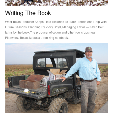
Writing The Book
West Texas Producer Keeps Field Histories To Track Trends And Help With
Future Seasons’ Planning By Vicky Boyd, Managing Editor — Kevin Belt
farms by the book.The producer of cotton and other row crops near
Plainview, Texas, keeps a three-ring notebook...