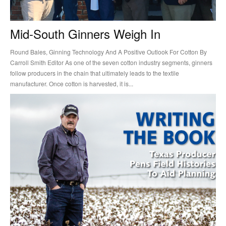
Mid-South Ginners Weigh In
Round Bales, Ginning Technology And A Positive Outlook For Cotton By
Carroll Smith Editor As one of the seven cotton industry segments, ginners
follow producers in the chain that ultimately leads to the textile
manufacturer. Once cotton is harvested, it is...