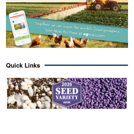
Quick Links