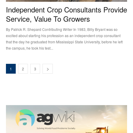
Independent Crop Consultants Provide
Service, Value To Growers
By Patrick R. Shepard Contributing Writer In 1983, Billy Bryant was so
excited about starting his profession as an independent crop consultant
that the day he graduated from Mississippi State University, before he left
the campus, he took his test...
1
2
3