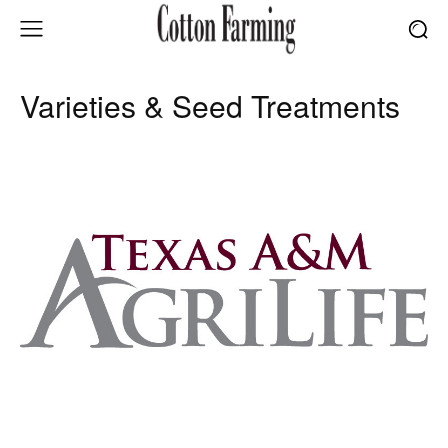
Varieties & Seed Treatments