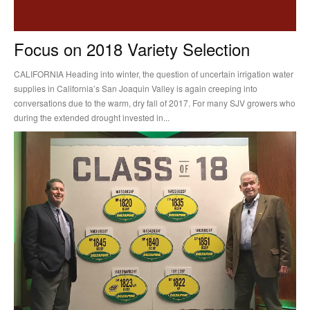
Focus on 2018 Variety Selection
CALIFORNIA Heading into winter, the question of uncertain irrigation water
supplies in California’s San Joaquin Valley is again creeping into
conversations due to the warm, dry fall of 2017. For many SJV growers who
during the extended drought invested in...