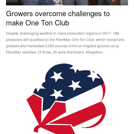
Growers overcome challenges to
make One Ton Club
Despite challenging weather in many production regions in 2017, 188
producers still qualified for the FiberMax One Ton Club, which recognizes
growers who harvested 2,000 pounds of lint on irrigated ground using
FiberMax varieties. Of those, 30 were first-timers. Altogether...