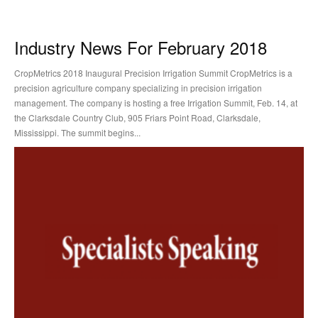
Industry News For February 2018
CropMetrics 2018 Inaugural Precision Irrigation Summit CropMetrics is a
precision agriculture company specializing in precision irrigation
management. The company is hosting a free Irrigation Summit, Feb. 14, at
the Clarksdale Country Club, 905 Friars Point Road, Clarksdale,
Mississippi. The summit begins...