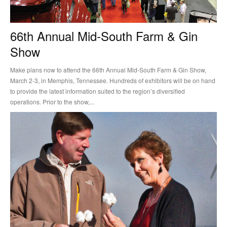
66th Annual Mid-South Farm & Gin
Show
Make plans now to attend the 66th Annual Mid-South Farm & Gin Show,
March 2-3, in Memphis, Tennessee. Hundreds of exhibitors will be on hand
to provide the latest information suited to the region’s diversified
operations. Prior to the show,...