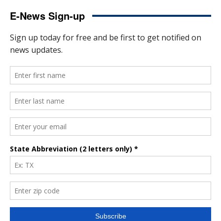
E-News Sign-up