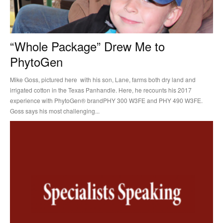
“Whole Package” Drew Me to
PhytoGen
Mike Goss, pictured here with his son, Lane, farms both dry land and
irrigated cotton in the Texas Panhandle. Here, he recounts his 2017
experience with PhytoGen® brandPHY 300 W3FE and PHY 490 W3FE.
Goss says his most challenging...