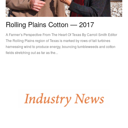
Rolling Plains Cotton — 2017
A Farmer’s Perspective From The Heart Of Texas By Carroll Smith Editor
The Rolling Plains region of Texas is marked by rows of tall turbines
harnessing wind to produce energy, bouncing tumbleweeds and cotton
fields stretching out as far as the...